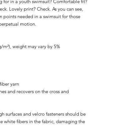
 for in a youth swimsuit? Comfortable fit? 
eck. Lovely print? Check. As you can see, 
in points needed in a swimsuit for those 
perpetual motion.
0g/m²), weight may vary by 5%
iber yarn
hes and recovers on the cross and 
gh surfaces and velcro fasteners should be 
e white fibers in the fabric, damaging the 