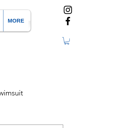
MORE
wimsuit