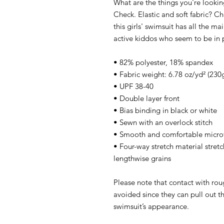
What are the things you're looking
Check. Elastic and soft fabric? Ch
this girls' swimsuit has all the ma
active kiddos who seem to be in 
• 82% polyester, 18% spandex
• Fabric weight: 6.78 oz/yd² (23
• UPF 38-40
• Double layer front
• Bias binding in black or white
• Sewn with an overlock stitch
• Smooth and comfortable microf
• Four-way stretch material stretc
lengthwise grains
Please note that contact with rou
avoided since they can pull out th
swimsuit’s appearance.