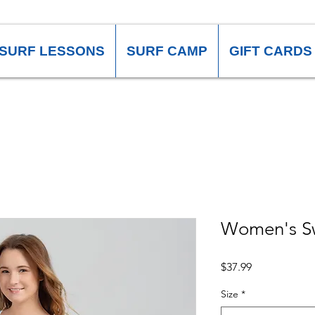
SURF LESSONS
SURF CAMP
GIFT CARDS
Women's S
Price
$37.99
Size
*