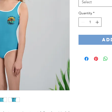
Select
Quantity
*
Ad