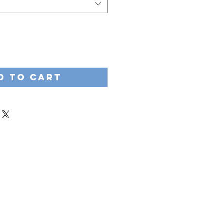
d to Cart