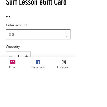
Surf Lesson eGift Card
Enter amount
$
Quantity
Email
Facebook
Instagram
Buy Now