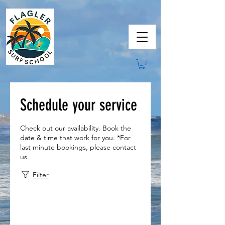
Schedule your service
Check out our availability. Book the
date & time that work for you. *For
last minute bookings, please contact
us.
Filter