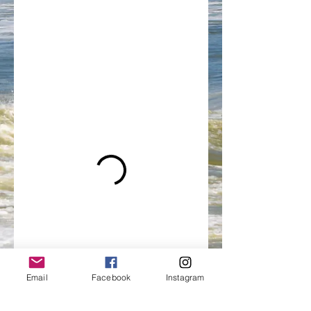
Email
Facebook
Instagram