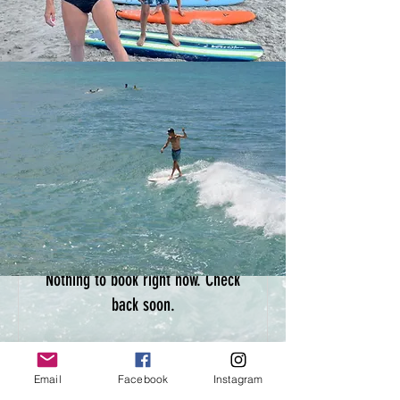
Nothing to book right now. Check
back soon.
Email
Facebook
Instagram