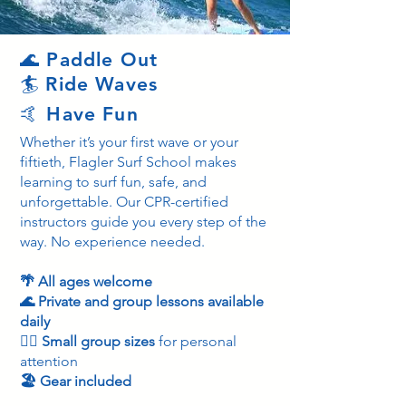
🌊 Paddle Out
🏄 Ride Waves
🤙 Have Fun
Whether it’s your first wave or your
fiftieth, Flagler Surf School makes
learning to surf fun, safe, and
unforgettable. Our CPR-certified
instructors guide you every step of the
way. No experience needed.
🌴 All ages welcome
🌊 Private and group lessons available
daily
🏄‍♂️ Small group sizes
for personal
attention
🏖️ Gear included