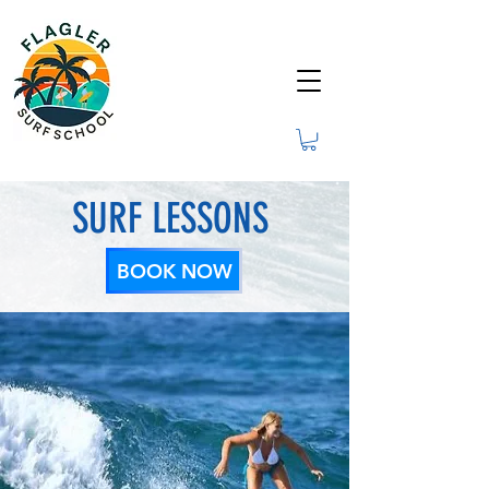
SURF LESSONS
BOOK NOW