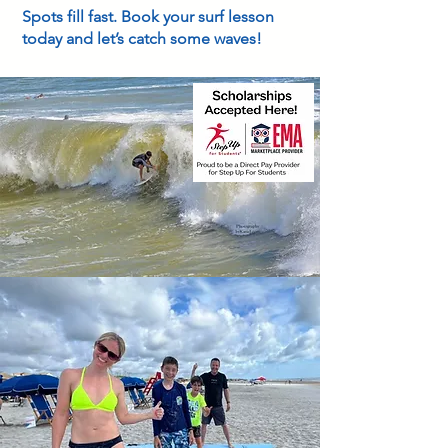
Spots fill fast. Book your surf lesson
today and let’s catch some waves!